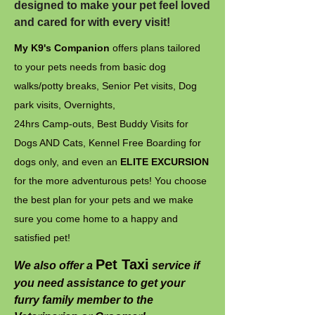
designed to make your pet feel loved
and cared for with every visit!
My K9's Companion
offers plans tailored
to your pets needs from basic dog
walks/potty breaks, Senior Pet visits, Dog
park visits, Overnights,
24hrs Camp-outs, Best Buddy Visits for
Dogs AND Cats, Kennel Free Boarding for
dogs only, and even an
ELITE EXCURSION
for the more adventurous pets! You choose
the best plan for your pets and we make
sure you come home to a happy and
satisfied pet!
Pet Taxi
We also offer a
service if
you need assistance to get your
furry family member to the