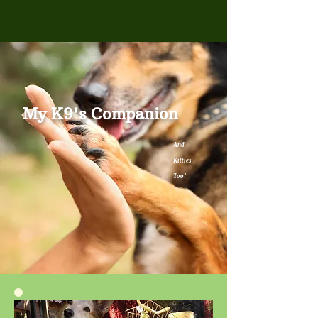
My K9's Companion
And
Kitties
Too!