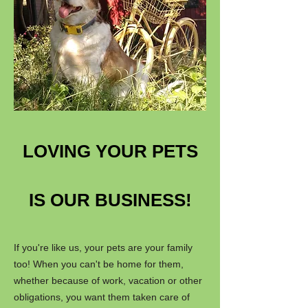
LOVING YOUR PETS
IS OUR BUSINESS!
If you're like us, your pets are your family
too! When you can't be home for them,
whether because of work, vacation or other
obligations, you want them taken care of