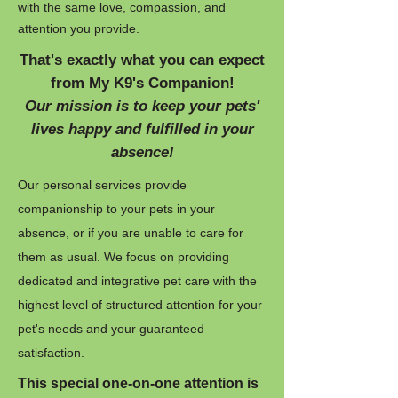
with the same love, compassion, and
attention you provide.
That's exactly what you can expect
from My K9's Companion!
Our mission is to keep your pets'
lives happy and fulfilled in your
absence!
Our personal services provide
companionship to your pets in your
absence, or if you are unable to care for
them as usual. We focus on providing
dedicated and integrative pet care with the
highest level of structured attention for your
pet's needs and your guaranteed
satisfaction.
This special one-on-one attention is