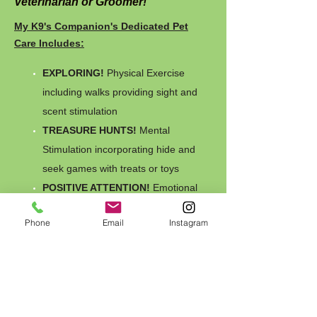
Veterinarian or Groomer!
My K9's Companion's Dedicated Pet
Care Includes:
EXPLORING!
Physical Exercise
including walks providing sight and
scent stimulation
TREASURE HUNTS!
Mental
Stimulation incorporating hide and
seek games with treats or toys
POSITIVE ATTENTION!
Emotional
Security to help reduce separation
Phone
Email
Instagram
anxiety and loneliness
Daily visits, CAMP K9, Overnight
Slumber Pawrty, Campouts & Elite
Excursions
available
Fresh water & cleaned bowls always